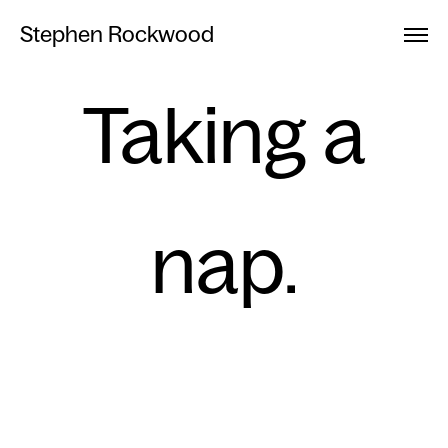
Stephen Rockwood
Taking a
nap.